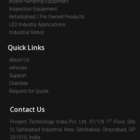
Board Handling Equipment
Inspection Equipment
Refurbished / Pre Owned Products
LED Industry Applications
Industrial Robot
Quick Links
About Us
services
Support
Clientele
Request for Quote
Contact Us
st
Prosem Technology India Pvt. Ltd. 51/1/8 1
Floor, Site
IV, Sahibabad Industrial Area, Sahibabad, Ghaziabad, UP
201010, India.