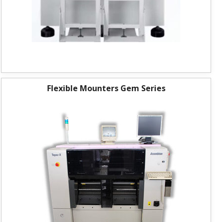
Flexible Mounters Gem Series