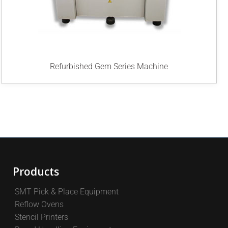
Refurbished Gem Series Machine
Products
SMT Pick & Place Equipment
Reflow Ovens
Stencil Printers