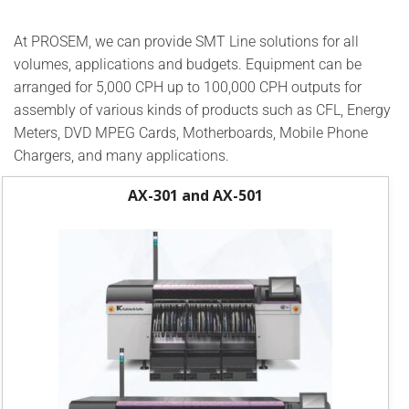
At PROSEM, we can provide SMT Line solutions for all
volumes, applications and budgets. Equipment can be
arranged for 5,000 CPH up to 100,000 CPH outputs for
assembly of various kinds of products such as CFL, Energy
Meters, DVD MPEG Cards, Motherboards, Mobile Phone
Chargers, and many applications.
AX-301 and AX-501