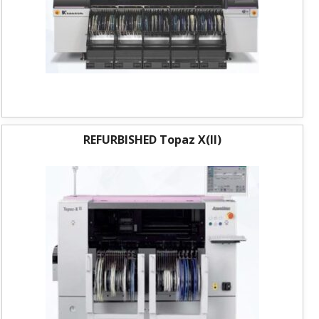
REFURBISHED Topaz X(II)