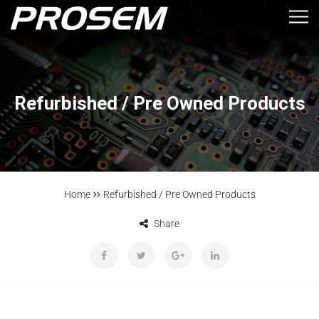
Refurbished / Pre Owned Products
Home
Refurbished / Pre Owned Products
Share