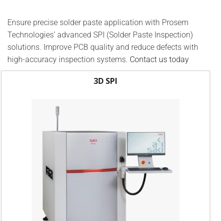
Ensure precise solder paste application with Prosem
Technologies’ advanced SPI (Solder Paste Inspection)
solutions. Improve PCB quality and reduce defects with
high-accuracy inspection systems.
Contact us today
3D SPI