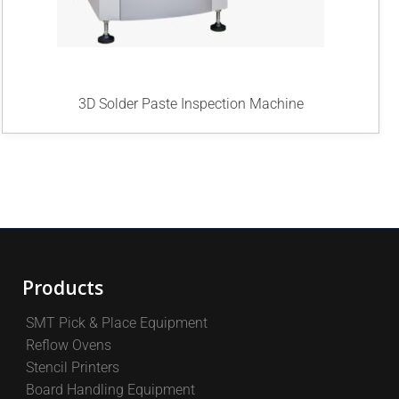
3D Solder Paste Inspection Machine
Products
SMT Pick & Place Equipment
Reflow Ovens
Stencil Printers
Board Handling Equipment