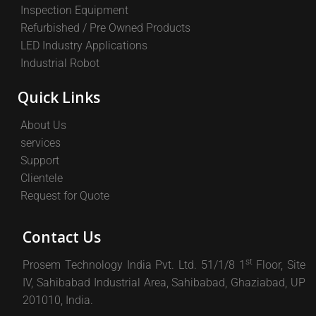
Inspection Equipment
Refurbished / Pre Owned Products
LED Industry Applications
Industrial Robot
Quick Links
About Us
services
Support
Clientele
Request for Quote
Contact Us
st
Prosem Technology India Pvt. Ltd. 51/1/8 1
Floor, Site
IV, Sahibabad Industrial Area, Sahibabad, Ghaziabad, UP
201010, India.