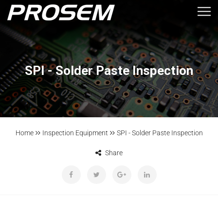
SPI - Solder Paste Inspection
Home
Inspection Equipment
SPI - Solder Paste Inspection
Share