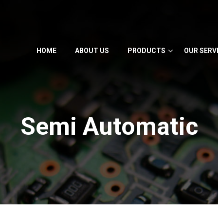
HOME
ABOUT US
PRODUCTS
OUR SERV
Semi Automatic