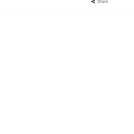
Share