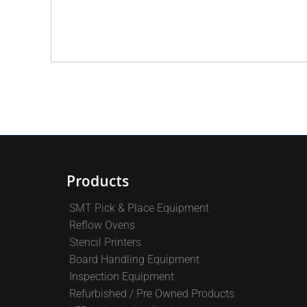
Products
SMT Pick & Place Equipment
Reflow Ovens
Stencil Printers
Board Handling Equipment
Inspection Equipment
Refurbished / Pre Owned Products