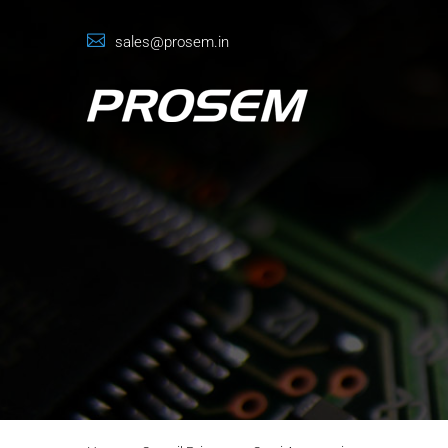
sales@prosem.in