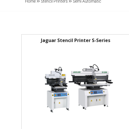
Home
Stencil Printers
Semi Automatic
Jaguar Stencil Printer S-Series