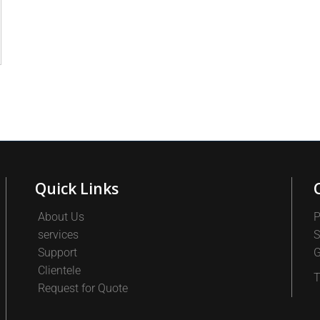
Quick Links
About Us
P
services
S
Support
G
Clientele
T
Request for Quote