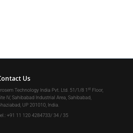
Contact Us
st
rosem Technology India Pvt. Ltd. 51/1/8 1
Floor,
ite IV, Sahibabad Industrial Area, Sahibabad,
haziabad, UP 201010, India.
el.: +91 11 120 4284733/ 34 / 35