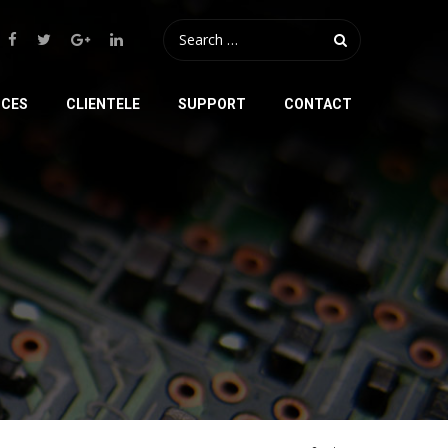
ICES
CLIENTELE
SUPPORT
CONTACT