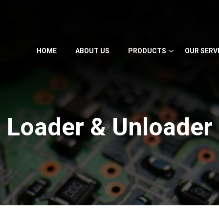
HOME
ABOUT US
PRODUCTS
OUR SERV
Loader & Unloader