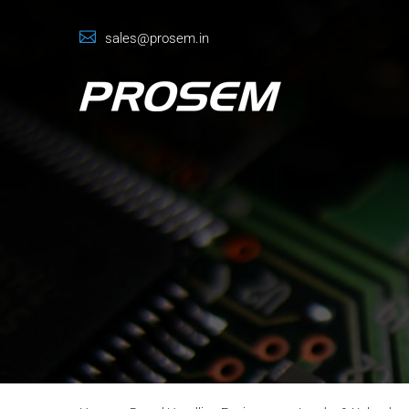
sales@prosem.in