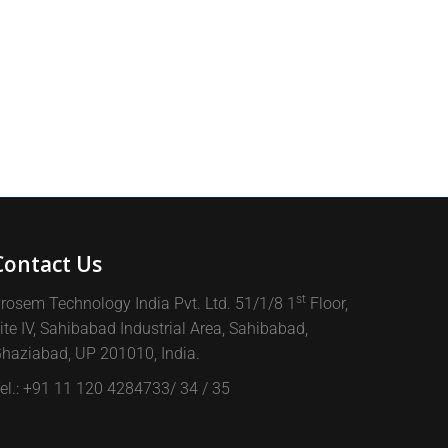
Contact Us
st
rosem Technology India Pvt. Ltd. 51/1/8 1
Floor,
ite IV, Sahibabad Industrial Area, Sahibabad,
haziabad, UP 201010, India.
el.: +91 11 120 4284733/ 34 / 35