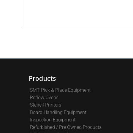
Products
SMT Pick & Place Equipment
Reflow Ovens
Stencil Printers
Board Handling Equipment
Inspection Equipment
Refurbished / Pre Owned Products