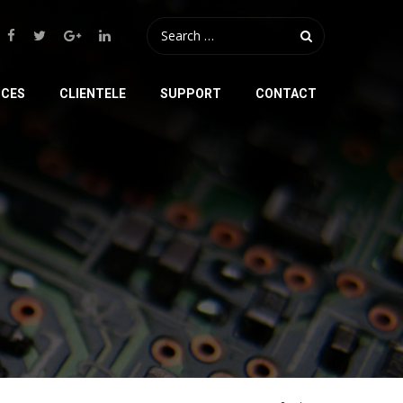
ICES
CLIENTELE
SUPPORT
CONTACT