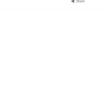
Share