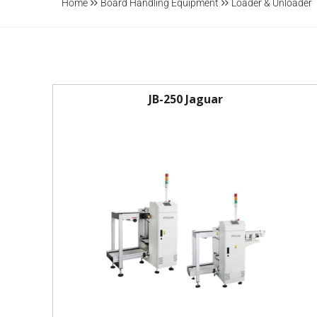
Home
Board Handling Equipment
Loader & Unloader
JB-250 Jaguar