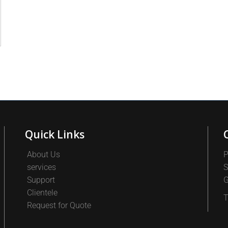
Quick Links
About Us
P
services
S
Support
G
Clientele
T
Request for Quote