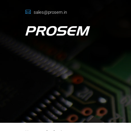
sales@prosem.in