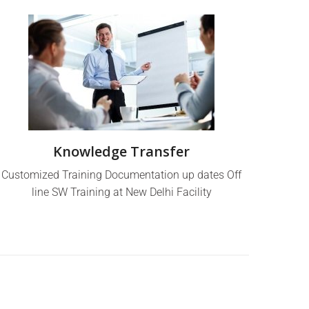
Knowledge Transfer
Customized Training Documentation up dates Off
line SW Training at New Delhi Facility