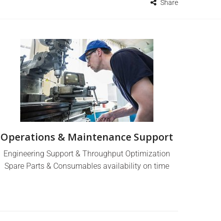
Share
Operations & Maintenance Support
Engineering Support & Throughput Optimization
Spare Parts & Consumables availability on time