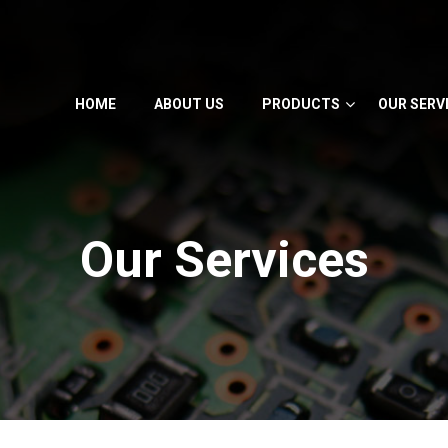
HOME
ABOUT US
PRODUCTS
OUR SERV
Our Services