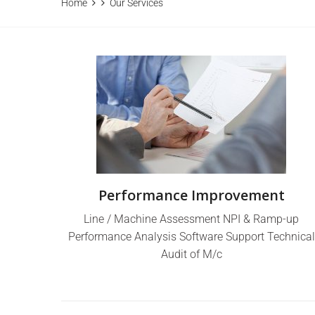
Home
Our Services
Performance Improvement
Line / Machine Assessment NPI & Ramp-up
Performance Analysis Software Support Technical
Audit of M/c