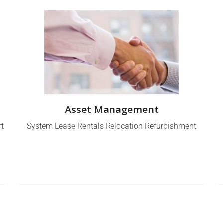
Asset Management
rt
System Lease Rentals Relocation Refurbishment