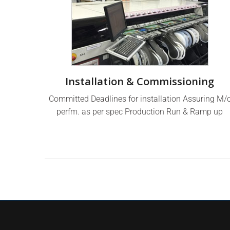
Installation & Commissioning
Committed Deadlines for installation Assuring M/
perfm. as per spec Production Run & Ramp up