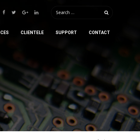
ICES
CLIENTELE
SUPPORT
CONTACT