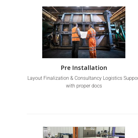
Pre Installation
Layout Finalization & Consultancy Logistics Suppo
with proper docs