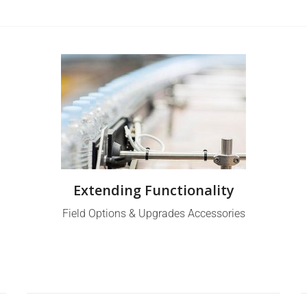
Extending Functionality
Field Options & Upgrades Accessories