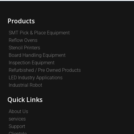
Products
SMT Pick & Place Equipment
Reflow Ovens
Stencil Printers
Board Handling Equipment
Inspection Equipment
Refurbished / Pre Owned Products
LED Industry Applications
Industrial Robot
Quick Links
About Us
services
Support
Clientele