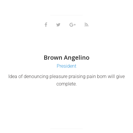
Brown Angelino
President
Idea of denouncing pleasure praising pain born will give
complete.