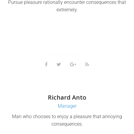
Pursue pleasure rationally encounter consequences that
extremely.
Richard Anto
Manager
Man who chooses to enjoy a pleasure that annoying
consequences.