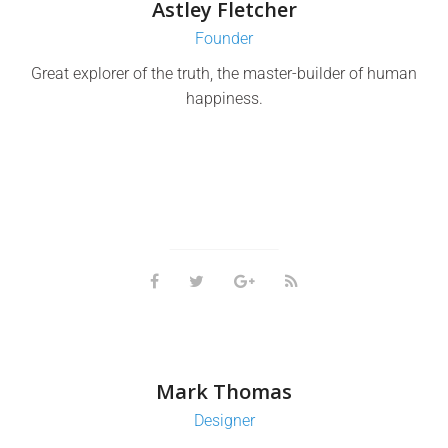
Astley Fletcher
Founder
Great explorer of the truth, the master-builder of human
happiness.
Mark Thomas
Designer