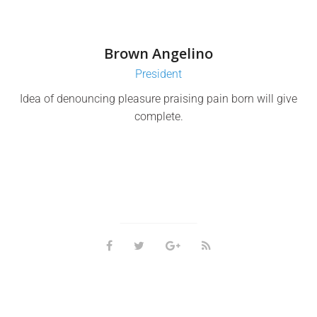
Brown Angelino
President
Idea of denouncing pleasure praising pain born will give
complete.