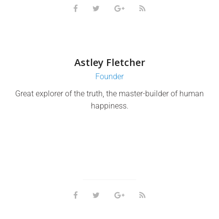
Astley Fletcher
Founder
Great explorer of the truth, the master-builder of human
happiness.