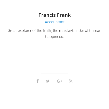
Francis Frank
Accountant
Great explorer of the truth, the master-builder of human
happiness.