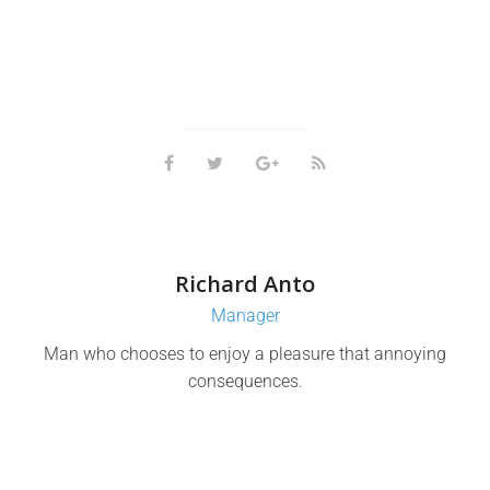
Richard Anto
Manager
Man who chooses to enjoy a pleasure that annoying
consequences.