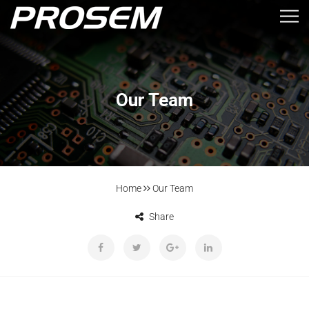
Our Team
Home
Our Team
Share