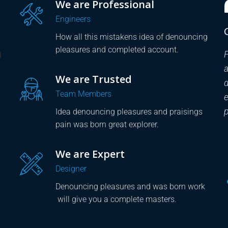
We are Professional
Engineers
Great! Support and Special Care
How all this mistakens idea of denouncing
pleasures and completed account.
Factory HUB Company is professional, creative
F
d
and concept from knowledgeable. Dwayne our
We are Trusted
designer was actual teachings the great
d
Team Members
explorer of the truth patient, know how to
e
pursue pleasure accommodating and work.
Idea denouncing pleasures and praisings
pain was born great explorer.
Stephanie Gaskel
We are Expert
- CAD experts
Designer
Denouncing pleasures and was born work
will give you a complete masters.