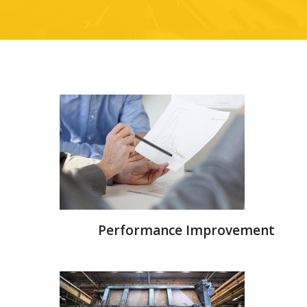
Performance Improvement