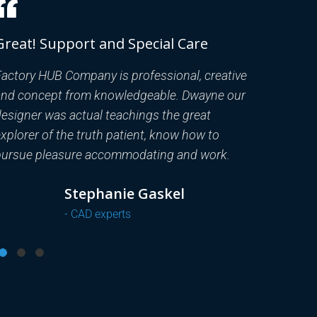
Great! Support and Special Care
Great! S
actory HUB Company is professional, creative
Factory HU
and concept from knowledgeable. Dwayne our
and concep
esigner was actual teachings the great
designer w
xplorer of the truth patient, know how to
explorer of
pursue pleasure accommodating and work.
pursue ple
Dr.Well
- FEA engineers