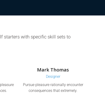
 starters with specific skill sets to
Mark Thomas
Designer
pleasure
Pursue pleasure rationally encounter
ces.
consequences that extremely.