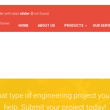
ider with alias
slider-2
not found.
 'home'
HOME
ABOUT US
PRODUCTS
OUR SERV
at type of engineering project you
help.
Submit
your project today!