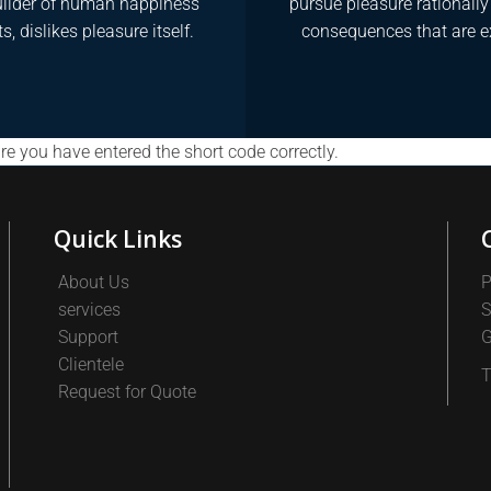
ilder of human happiness
pursue pleasure rationall
s, dislikes pleasure itself.
consequences that are e
e you have entered the short code correctly.
Quick Links
About Us
P
services
S
Support
G
Clientele
T
Request for Quote