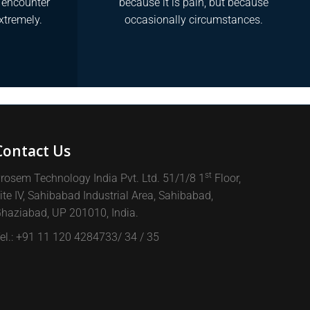
y encounter
because it is pain, but because
xtremely.
occasionally circumstances.
Contact Us
st
rosem Technology India Pvt. Ltd. 51/1/8 1
Floor,
ite IV, Sahibabad Industrial Area, Sahibabad,
haziabad, UP 201010, India.
el.: +91 11 120 4284733/ 34 / 35