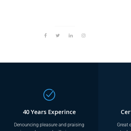
40 Years Experince
Cer
Denouncing pleasure and praising
Great e