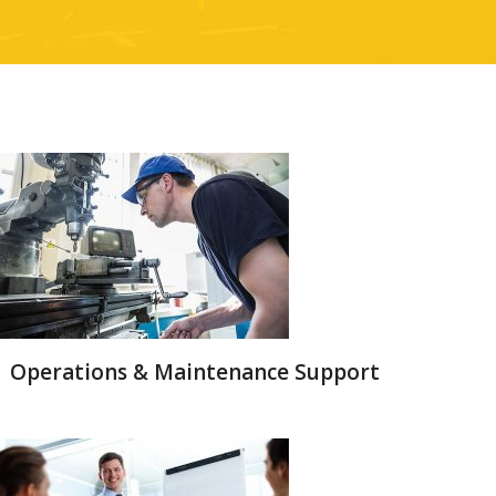
Operations & Maintenance Support