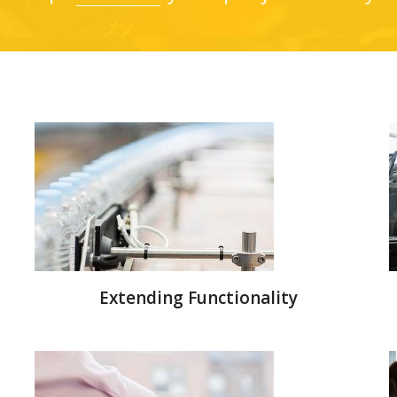
Extending Functionality