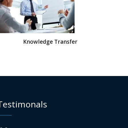
Knowledge Transfer
Testimonals