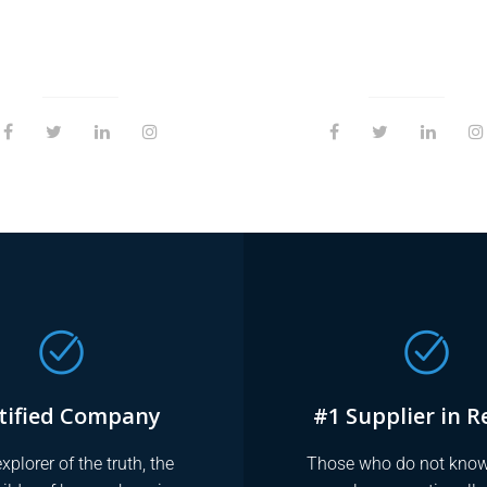
tified Company
#1 Supplier in R
xplorer of the truth, the
Those who do not know