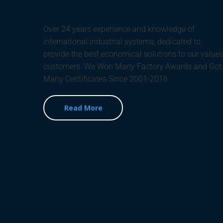
Over 24 years experience and knowledge of
international industrial systems, dedicated to
provide the best economical solutions to our value
customers. We Won Many Factory Awards and Got
Many Ceritificates Since 2001-2016
Read More