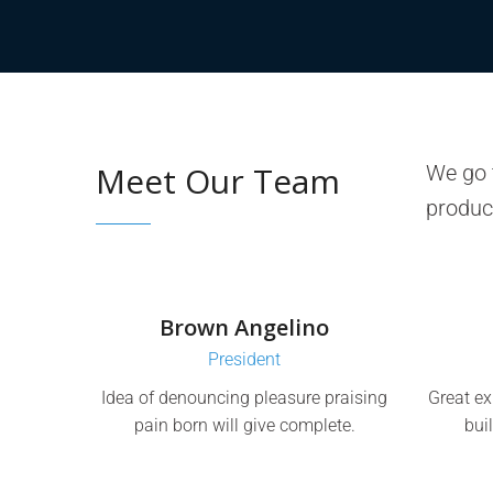
Meet Our Team
We go t
produc
Brown Angelino
President
Idea of denouncing pleasure praising
Great ex
pain born will give complete.
bui