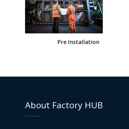
Pre Installation
About Factory HUB