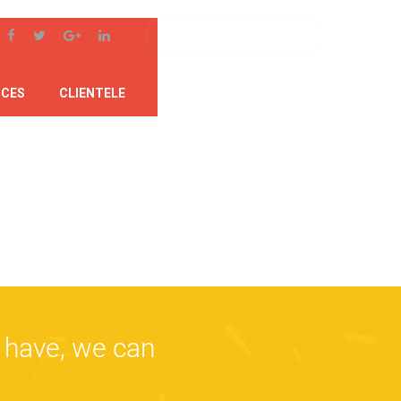
ICES
CLIENTELE
SUPPORT
CONTACT
 have, we can