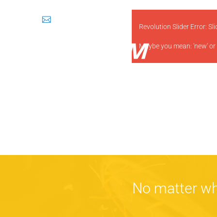
sales@prosem.in
Revolution Slider Error: Sl
Maybe you mean: 'new' or
No matter wh