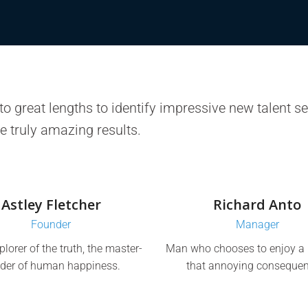
o great lengths to identify impressive new talent self
e truly amazing results.
Astley Fletcher
Richard Anto
Founder
Manager
plorer of the truth, the master-
Man who chooses to enjoy a 
lder of human happiness.
that annoying consequen