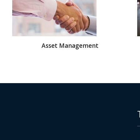
Asset Management