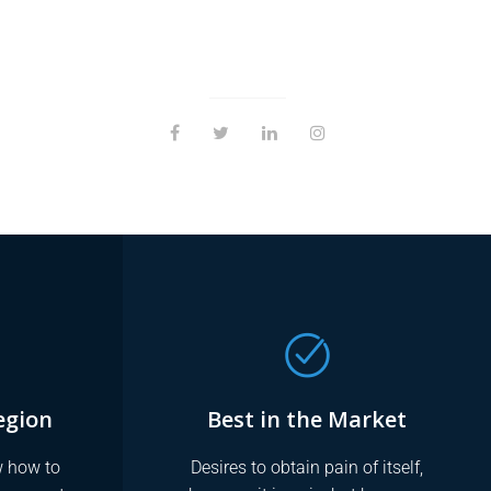
egion
Best in the Market
 how to
Desires to obtain pain of itself,