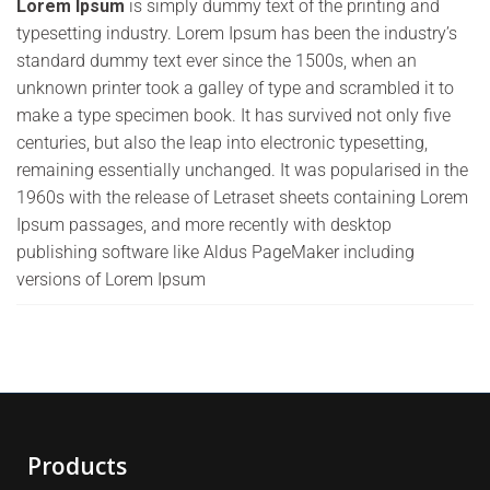
Lorem Ipsum
is simply dummy text of the printing and
typesetting industry. Lorem Ipsum has been the industry’s
standard dummy text ever since the 1500s, when an
unknown printer took a galley of type and scrambled it to
make a type specimen book. It has survived not only five
centuries, but also the leap into electronic typesetting,
remaining essentially unchanged. It was popularised in the
1960s with the release of Letraset sheets containing Lorem
Ipsum passages, and more recently with desktop
publishing software like Aldus PageMaker including
versions of Lorem Ipsum
Products