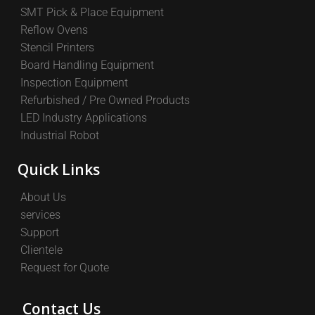
SMT Pick & Place Equipment
Reflow Ovens
Stencil Printers
Board Handling Equipment
Inspection Equipment
Refurbished / Pre Owned Products
LED Industry Applications
Industrial Robot
Quick Links
About Us
services
Support
Clientele
Request for Quote
Contact Us