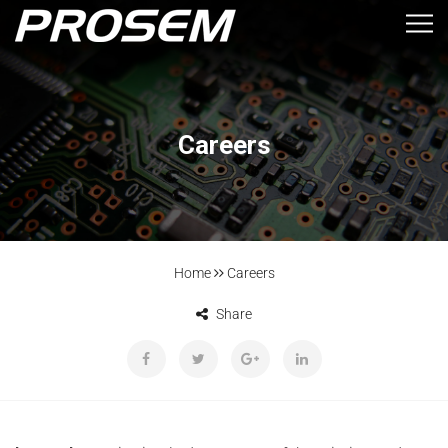
Careers
Home
Careers
Share